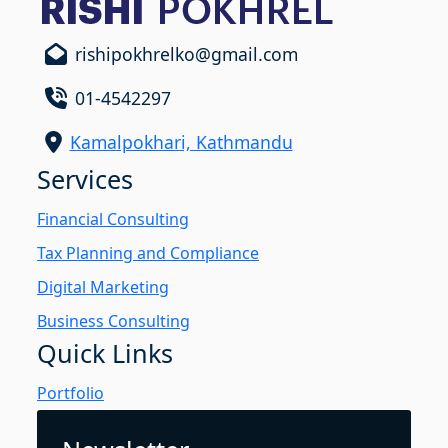
rishipokhrelko@gmail.com
01-4542297
Kamalpokhari, Kathmandu
Services
Financial Consulting
Tax Planning and Compliance
Digital Marketing
Business Consulting
Quick Links
Portfolio