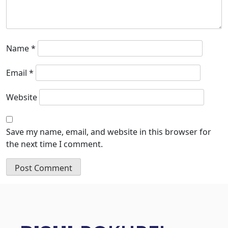
Name
*
Email
*
Website
Save my name, email, and website in this browser for
the next time I comment.