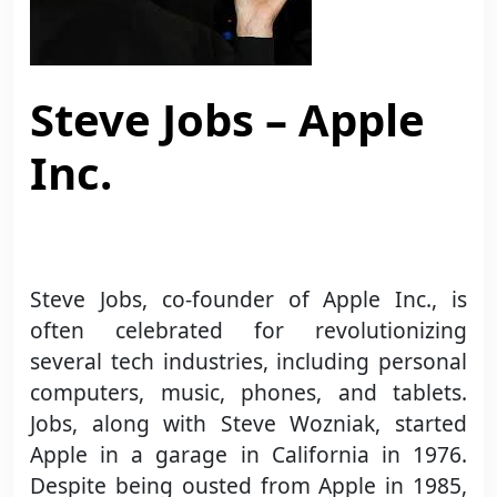
Steve Jobs – Apple
Inc.
Steve Jobs, co-founder of Apple Inc., is
often celebrated for revolutionizing
several tech industries, including personal
computers, music, phones, and tablets.
Jobs, along with Steve Wozniak, started
Apple in a garage in California in 1976.
Despite being ousted from Apple in 1985,