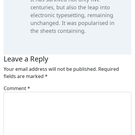
centuries, but also the leap into
electronic typesetting, remaining
unchanged. It was popularised in
the sheets containing.
Leave a Reply
Your email address will not be published.
Required
fields are marked
*
Comment
*