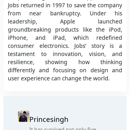
Jobs returned in 1997 to save the company
from near bankruptcy. Under his
leadership, Apple launched
groundbreaking products like the iPod,
iPhone, and iPad, which redefined
consumer electronics. Jobs’ story is a
testament to innovation, vision, and
resilience, showing how thinking
differently and focusing on design and
user experience can change the world.
Princesingh
It has survived not only five