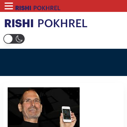
Skip
to
content
Rishi Pokhrel