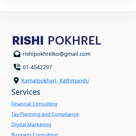
rishipokhrelko@gmail.com
01-4542297
Kamalpokhari, Kathmandu
Services
Financial Consulting
Tax Planning and Compliance
Digital Marketing
Business Consulting