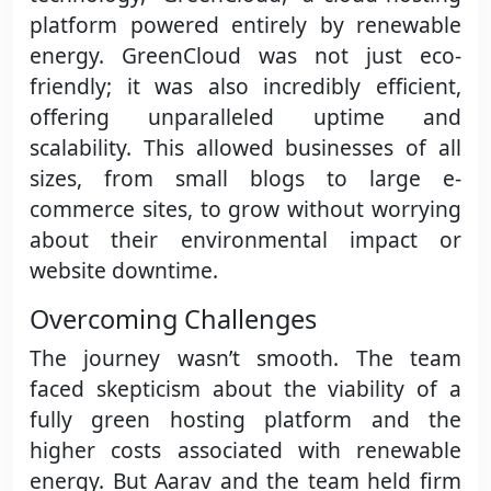
platform powered entirely by renewable
energy. GreenCloud was not just eco-
friendly; it was also incredibly efficient,
offering unparalleled uptime and
scalability. This allowed businesses of all
sizes, from small blogs to large e-
commerce sites, to grow without worrying
about their environmental impact or
website downtime.
Overcoming Challenges
The journey wasn’t smooth. The team
faced skepticism about the viability of a
fully green hosting platform and the
higher costs associated with renewable
energy. But Aarav and the team held firm