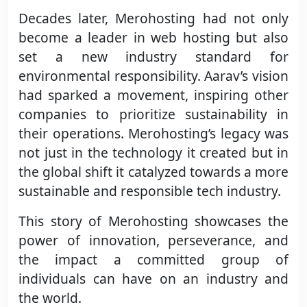
Decades later, Merohosting had not only
become a leader in web hosting but also
set a new industry standard for
environmental responsibility. Aarav’s vision
had sparked a movement, inspiring other
companies to prioritize sustainability in
their operations. Merohosting’s legacy was
not just in the technology it created but in
the global shift it catalyzed towards a more
sustainable and responsible tech industry.
This story of Merohosting showcases the
power of innovation, perseverance, and
the impact a committed group of
individuals can have on an industry and
the world.