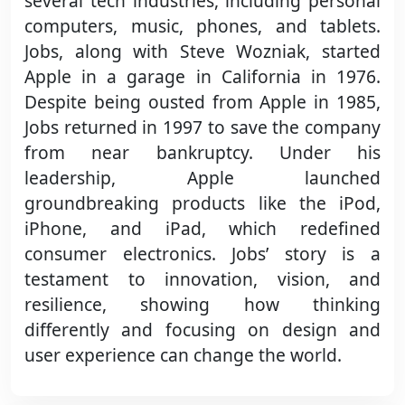
several tech industries, including personal
computers, music, phones, and tablets.
Jobs, along with Steve Wozniak, started
Apple in a garage in California in 1976.
Despite being ousted from Apple in 1985,
Jobs returned in 1997 to save the company
from near bankruptcy. Under his
leadership, Apple launched
groundbreaking products like the iPod,
iPhone, and iPad, which redefined
consumer electronics. Jobs’ story is a
testament to innovation, vision, and
resilience, showing how thinking
differently and focusing on design and
user experience can change the world.