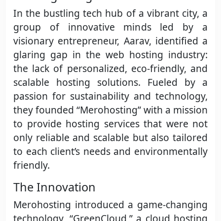
In the bustling tech hub of a vibrant city, a
group of innovative minds led by a
visionary entrepreneur, Aarav, identified a
glaring gap in the web hosting industry:
the lack of personalized, eco-friendly, and
scalable hosting solutions. Fueled by a
passion for sustainability and technology,
they founded “Merohosting” with a mission
to provide hosting services that were not
only reliable and scalable but also tailored
to each client’s needs and environmentally
friendly.
The Innovation
Merohosting introduced a game-changing
technology, “GreenCloud,” a cloud hosting