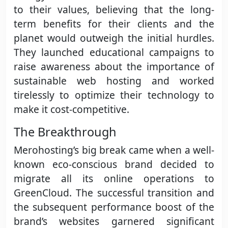
to their values, believing that the long-
term benefits for their clients and the
planet would outweigh the initial hurdles.
They launched educational campaigns to
raise awareness about the importance of
sustainable web hosting and worked
tirelessly to optimize their technology to
make it cost-competitive.
The Breakthrough
Merohosting’s big break came when a well-
known eco-conscious brand decided to
migrate all its online operations to
GreenCloud. The successful transition and
the subsequent performance boost of the
brand’s websites garnered significant