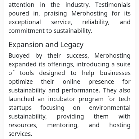
attention in the industry. Testimonials
poured in, praising Merohosting for its
exceptional service, reliability, and
commitment to sustainability.
Expansion and Legacy
Buoyed by their success, Merohosting
expanded its offerings, introducing a suite
of tools designed to help businesses
optimize their online presence for
sustainability and performance. They also
launched an incubator program for tech
startups focusing on environmental
sustainability, providing them with
resources, mentoring, and hosting
services.