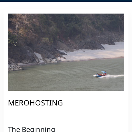
MEROHOSTING
The Beginning