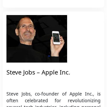
Steve Jobs – Apple Inc.
Steve Jobs, co-founder of Apple Inc., is
often celebrated for revolutionizing