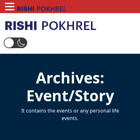
Skip
to
content
Rishi Pokhrel
Archives:
Event/Story
It contains the events or any personal life
events.