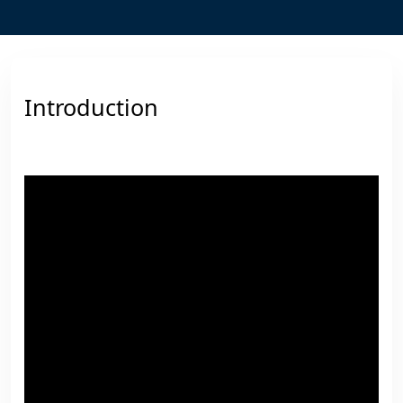
Introduction