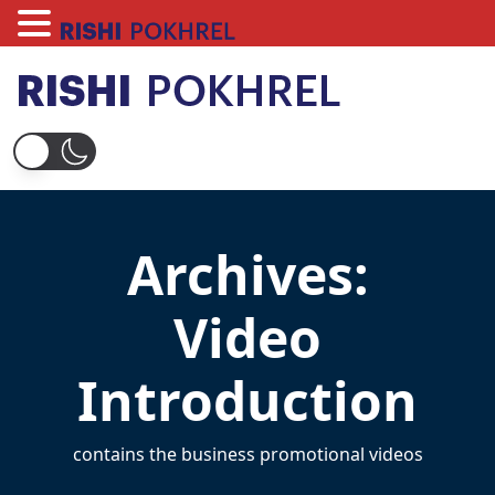
Skip
to
content
Rishi Pokhrel
Archives:
Video
Introduction
contains the business promotional videos