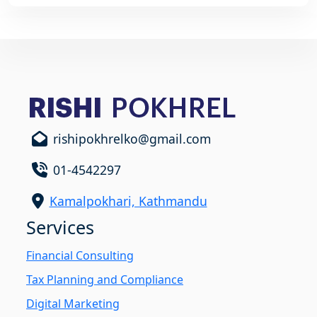
rishipokhrelko@gmail.com
01-4542297
Kamalpokhari, Kathmandu
Services
Financial Consulting
Tax Planning and Compliance
Digital Marketing