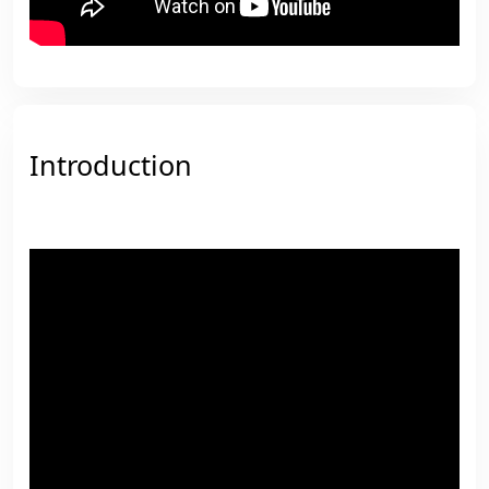
Introduction